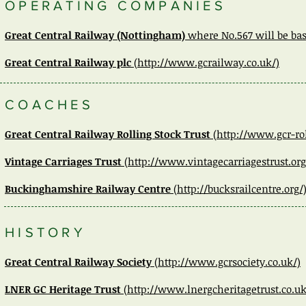
OPERATING COMPANIES
Great Central Railway
(Nottingham)
where No.567 will be bas
Great Central Railway plc
(http://www.gcrailway.co.uk/)
COACHES
Great Central Railway Rolling Stock Trust
(http://www.gcr-rol
Vintage Carriages Trust
(http://www.vintagecarriagestrust.org
Buckinghamshire Railway Centre
(http://bucksrailcentre.org/
HISTORY
Great Central Railway Society
(http://www.gcrsociety.co.uk/)
LNER GC Heritage Trust
(
http://www.lnergcheritagetrust.co.uk