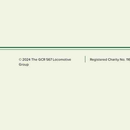
© 2024 The GCR 567 Locomotive
Registered Charity No. 1
Group