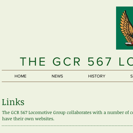
THE GCR 567 
HOME
NEWS
HISTORY
S
Links
The GCR 567 Locomotive Group collaborates with a number of co
have their own websites.